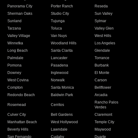
Panorama City
Porter Ranch
Reseda
Sherman Oaks
Studio City
Sun Valley
Sunland
Tujunga
Sylmar
Tarzana
Toluca
Valley Glen
Valley Village
Van Nuys
West Hills
Winnetka
Woodland Hills
Los Angeles
Long Beach
Santa Clarita
Glendale
Palmdale
Lancaster
Torrance
Pomona
Pasadena
Burbank
Downey
Inglewood
El Monte
West Covina
Norwalk
Carson
Compton
Santa Monica
Bellflower
Redondo Beach
Baldwin Park
Arcadia
Rancho Palos
Rosemead
Cerritos
Verdes
Culver City
Bell Gardens
Claremont
Manhattan Beach
West Hollywood
Temple City
Beverly Hills
Lawndale
Maywood
San Fernando
Cudahy
Duarte