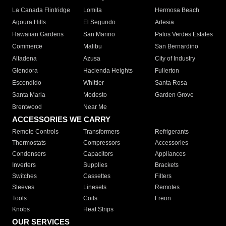
La Canada Flintridge
Lomita
Hermosa Beach
Agoura Hills
El Segundo
Artesia
Hawaiian Gardens
San Marino
Palos Verdes Estates
Commerce
Malibu
San Bernardino
Altadena
Azusa
City of Industry
Glendora
Hacienda Heights
Fullerton
Escondido
Whittier
Santa Rosa
Santa Maria
Modesto
Garden Grove
Brentwood
Near Me
ACCESSORIES WE CARRY
Remote Controls
Transformers
Refrigerants
Thermostats
Compressors
Accessories
Condensers
Capacitors
Appliances
Inverters
Supplies
Brackets
Switches
Cassettes
Filters
Sleeves
Linesets
Remotes
Tools
Coils
Freon
Knobs
Heat Strips
OUR SERVICES