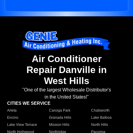
Air Conditioner
Repair Danville in
West Hills
"One of the largest Wholesale Distributor's
in the United States!"
CITIES WE SERVICE
Arleta
Canoga Park
Chatsworth
Encino
Granada Hills
Lake Balboa
Lake View Terrace
Mission Hills
North Hills
North Hollywood
Northridge
Pacoima