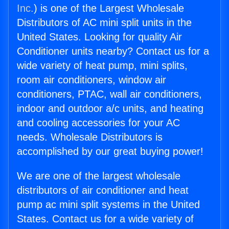
Inc.
) is one of the Largest Wholesale
Distributors of AC mini split units in the
United States. Looking for quality Air
Conditioner units nearby? Contact us for a
wide variety of heat pump, mini splits,
room air conditioners, window air
conditioners, PTAC, wall air conditioners,
indoor and outdoor a/c units, and heating
and cooling accessories for your AC
needs. Wholesale Distributors is
accomplished by our great buying power!
We are one of the largest wholesale
distributors of air conditioner and heat
pump ac mini split systems in the United
States. Contact us for a wide variety of