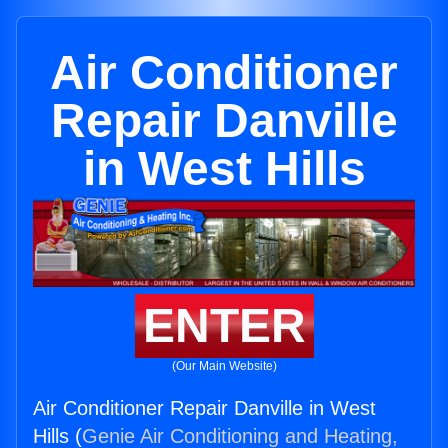
Air Conditioner
Repair Danville
in West Hills
ENTER
(Our Main Website)
Air Conditioner Repair Danville in West
Hills (
Genie Air Conditioning and Heating,