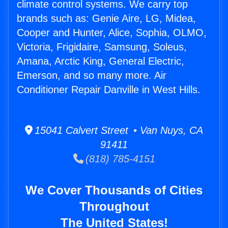
climate control systems. We carry top
brands such as: Genie Aire, LG, Midea,
Cooper and Hunter, Alice, Sophia, OLMO,
Victoria, Frigidaire, Samsung, Soleus,
Amana, Arctic King, General Electric,
Emerson, and so many more. Air
Conditioner Repair Danville in West Hills.
15041 Calvert Street • Van Nuys, CA
91411
(818) 785-4151
We Cover Thousands of Cities
Throughout
The United States!