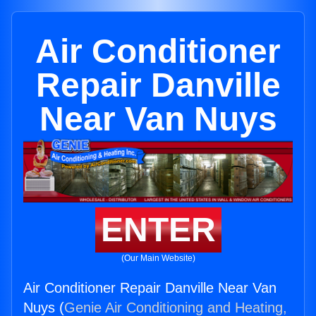
Air Conditioner
Repair Danville
Near Van Nuys
ENTER
(Our Main Website)
Air Conditioner Repair Danville Near Van
Nuys (
Genie Air Conditioning and Heating,