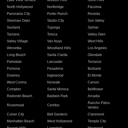
Lake View Terrace
Mission Hills
North Hills
North Hollywood
Northridge
Pacoima
Panorama City
Porter Ranch
Reseda
Sherman Oaks
Studio City
Sun Valley
Sunland
Tujunga
Sylmar
Tarzana
Toluca
Valley Glen
Valley Village
Van Nuys
West Hills
Winnetka
Woodland Hills
Los Angeles
Long Beach
Santa Clarita
Glendale
Palmdale
Lancaster
Torrance
Pomona
Pasadena
Burbank
Downey
Inglewood
El Monte
West Covina
Norwalk
Carson
Compton
Santa Monica
Bellflower
Redondo Beach
Baldwin Park
Arcadia
Rancho Palos
Rosemead
Cerritos
Verdes
Culver City
Bell Gardens
Claremont
Manhattan Beach
West Hollywood
Temple City