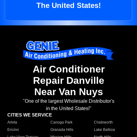
The United States!
Air Conditioner
Repair Danville
Near Van Nuys
"One of the largest Wholesale Distributor's
in the United States!"
CITIES WE SERVICE
Arleta
Canoga Park
Chatsworth
Encino
Granada Hills
Lake Balboa