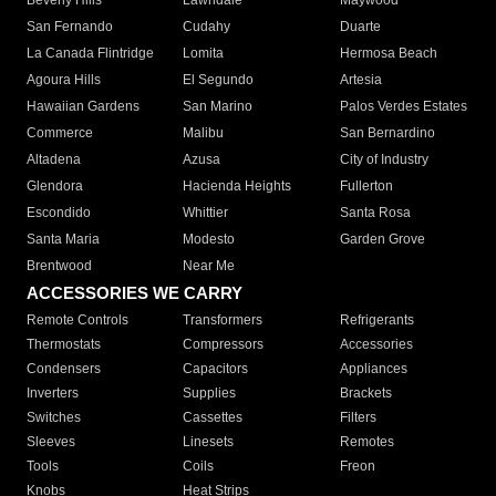
Beverly Hills
Lawndale
Maywood
San Fernando
Cudahy
Duarte
La Canada Flintridge
Lomita
Hermosa Beach
Agoura Hills
El Segundo
Artesia
Hawaiian Gardens
San Marino
Palos Verdes Estates
Commerce
Malibu
San Bernardino
Altadena
Azusa
City of Industry
Glendora
Hacienda Heights
Fullerton
Escondido
Whittier
Santa Rosa
Santa Maria
Modesto
Garden Grove
Brentwood
Near Me
ACCESSORIES WE CARRY
Remote Controls
Transformers
Refrigerants
Thermostats
Compressors
Accessories
Condensers
Capacitors
Appliances
Inverters
Supplies
Brackets
Switches
Cassettes
Filters
Sleeves
Linesets
Remotes
Tools
Coils
Freon
Knobs
Heat Strips