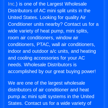
Inc.
) is one of the Largest Wholesale
Distributors of AC mini split units in the
United States. Looking for quality Air
Conditioner units nearby? Contact us for a
wide variety of heat pump, mini splits,
room air conditioners, window air
conditioners, PTAC, wall air conditioners,
indoor and outdoor a/c units, and heating
and cooling accessories for your AC
needs. Wholesale Distributors is
accomplished by our great buying power!
We are one of the largest wholesale
distributors of air conditioner and heat
pump ac mini split systems in the United
States. Contact us for a wide variety of