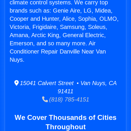
climate control systems. We carry top
brands such as: Genie Aire, LG, Midea,
Cooper and Hunter, Alice, Sophia, OLMO,
Victoria, Frigidaire, Samsung, Soleus,
Amana, Arctic King, General Electric,
Emerson, and so many more. Air
Conditioner Repair Danville Near Van
Nuys.
15041 Calvert Street • Van Nuys, CA
91411
(818) 785-4151
We Cover Thousands of Cities
Throughout