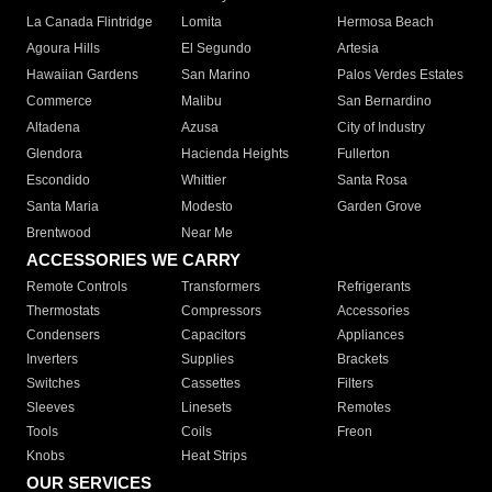
La Canada Flintridge
Lomita
Hermosa Beach
Agoura Hills
El Segundo
Artesia
Hawaiian Gardens
San Marino
Palos Verdes Estates
Commerce
Malibu
San Bernardino
Altadena
Azusa
City of Industry
Glendora
Hacienda Heights
Fullerton
Escondido
Whittier
Santa Rosa
Santa Maria
Modesto
Garden Grove
Brentwood
Near Me
ACCESSORIES WE CARRY
Remote Controls
Transformers
Refrigerants
Thermostats
Compressors
Accessories
Condensers
Capacitors
Appliances
Inverters
Supplies
Brackets
Switches
Cassettes
Filters
Sleeves
Linesets
Remotes
Tools
Coils
Freon
Knobs
Heat Strips
OUR SERVICES