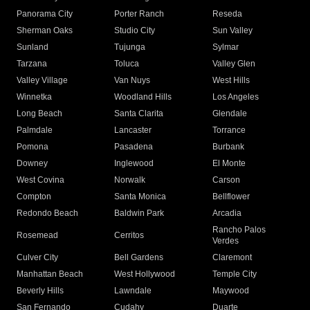
Panorama City
Porter Ranch
Reseda
Sherman Oaks
Studio City
Sun Valley
Sunland
Tujunga
Sylmar
Tarzana
Toluca
Valley Glen
Valley Village
Van Nuys
West Hills
Winnetka
Woodland Hills
Los Angeles
Long Beach
Santa Clarita
Glendale
Palmdale
Lancaster
Torrance
Pomona
Pasadena
Burbank
Downey
Inglewood
El Monte
West Covina
Norwalk
Carson
Compton
Santa Monica
Bellflower
Redondo Beach
Baldwin Park
Arcadia
Rancho Palos
Rosemead
Cerritos
Verdes
Culver City
Bell Gardens
Claremont
Manhattan Beach
West Hollywood
Temple City
Beverly Hills
Lawndale
Maywood
San Fernando
Cudahy
Duarte