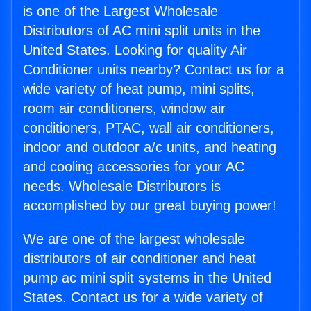
is one of the Largest Wholesale
Distributors of AC mini split units in the
United States. Looking for quality Air
Conditioner units nearby? Contact us for a
wide variety of heat pump, mini splits,
room air conditioners, window air
conditioners, PTAC, wall air conditioners,
indoor and outdoor a/c units, and heating
and cooling accessories for your AC
needs. Wholesale Distributors is
accomplished by our great buying power!
We are one of the largest wholesale
distributors of air conditioner and heat
pump ac mini split systems in the United
States. Contact us for a wide variety of