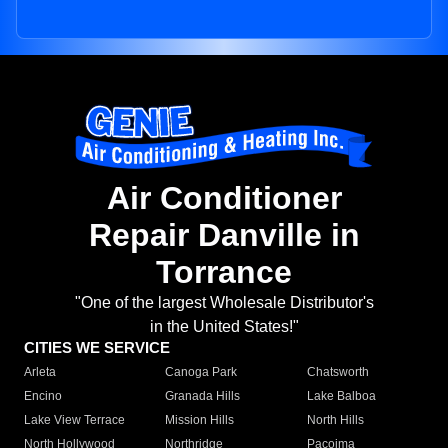
Air Conditioner
Repair Danville in
Torrance
"One of the largest Wholesale Distributor's
in the United States!"
CITIES WE SERVICE
Arleta
Canoga Park
Chatsworth
Encino
Granada Hills
Lake Balboa
Lake View Terrace
Mission Hills
North Hills
North Hollywood
Northridge
Pacoima