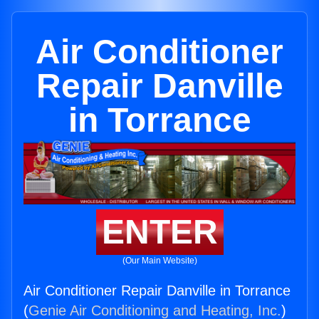
Air Conditioner
Repair Danville
in Torrance
ENTER
(Our Main Website)
Air Conditioner Repair Danville in Torrance
(
Genie Air Conditioning and Heating, Inc.
)