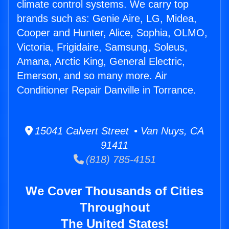
climate control systems. We carry top
brands such as: Genie Aire, LG, Midea,
Cooper and Hunter, Alice, Sophia, OLMO,
Victoria, Frigidaire, Samsung, Soleus,
Amana, Arctic King, General Electric,
Emerson, and so many more. Air
Conditioner Repair Danville in Torrance.
15041 Calvert Street • Van Nuys, CA
91411
(818) 785-4151
We Cover Thousands of Cities
Throughout
The United States!