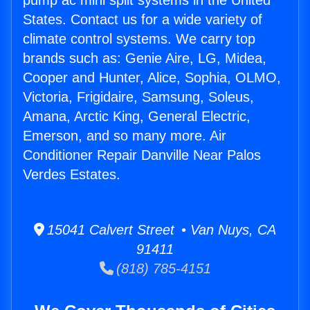
pump ac mini split systems in the United
States. Contact us for a wide variety of
climate control systems. We carry top
brands such as: Genie Aire, LG, Midea,
Cooper and Hunter, Alice, Sophia, OLMO,
Victoria, Frigidaire, Samsung, Soleus,
Amana, Arctic King, General Electric,
Emerson, and so many more. Air
Conditioner Repair Danville Near Palos
Verdes Estates.
15041 Calvert Street • Van Nuys, CA
91411
(818) 785-4151