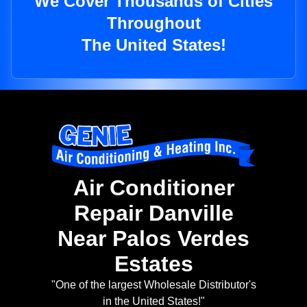
We Cover Thousands of Cities
Throughout
The United States!
Air Conditioner
Repair Danville
Near Palos Verdes
Estates
"One of the largest Wholesale Distributor's
in the United States!"