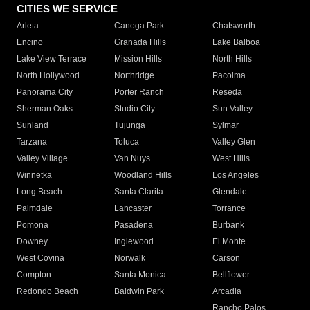
CITIES WE SERVICE
Arleta
Canoga Park
Chatsworth
Encino
Granada Hills
Lake Balboa
Lake View Terrace
Mission Hills
North Hills
North Hollywood
Northridge
Pacoima
Panorama City
Porter Ranch
Reseda
Sherman Oaks
Studio City
Sun Valley
Sunland
Tujunga
Sylmar
Tarzana
Toluca
Valley Glen
Valley Village
Van Nuys
West Hills
Winnetka
Woodland Hills
Los Angeles
Long Beach
Santa Clarita
Glendale
Palmdale
Lancaster
Torrance
Pomona
Pasadena
Burbank
Downey
Inglewood
El Monte
West Covina
Norwalk
Carson
Compton
Santa Monica
Bellflower
Redondo Beach
Baldwin Park
Arcadia
Rancho Palos