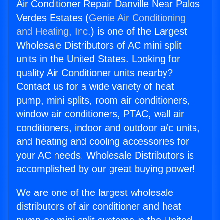
Air Conditioner Repair Danville Near Palos
Verdes Estates (
Genie Air Conditioning
and Heating, Inc.
) is one of the Largest
Wholesale Distributors of AC mini split
units in the United States. Looking for
quality Air Conditioner units nearby?
Contact us for a wide variety of heat
pump, mini splits, room air conditioners,
window air conditioners, PTAC, wall air
conditioners, indoor and outdoor a/c units,
and heating and cooling accessories for
your AC needs. Wholesale Distributors is
accomplished by our great buying power!
We are one of the largest wholesale
distributors of air conditioner and heat