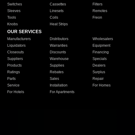
Switches
Cassettes
Filters
Sleeves
Linesets
Remotes
Tools
Coils
Freon
Knobs
Heat Strips
OUR SERVICES
Manufacturers
Distributors
Wholesalers
Liquidators
Warranties
Equipment
Closeouts
Discounts
Financing
Suppliers
Warehouse
Specials
Products
Supplies
Dealers
Ratings
Rebates
Surplus
Parts
Sales
Repair
Service
Installation
For Homes
For Hotels
For Apartments