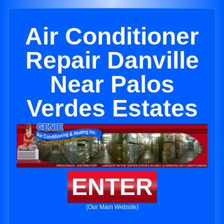
Air Conditioner
Repair Danville
Near Palos
Verdes Estates
ENTER
(Our Main Website)