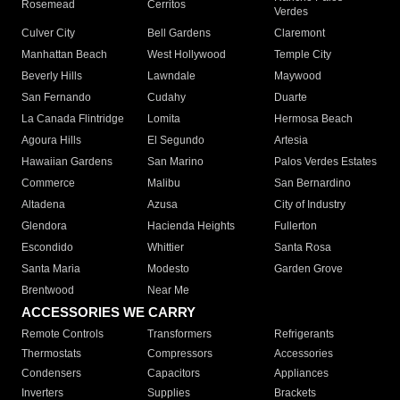
Rosemead
Cerritos
Verdes
Culver City
Bell Gardens
Claremont
Manhattan Beach
West Hollywood
Temple City
Beverly Hills
Lawndale
Maywood
San Fernando
Cudahy
Duarte
La Canada Flintridge
Lomita
Hermosa Beach
Agoura Hills
El Segundo
Artesia
Hawaiian Gardens
San Marino
Palos Verdes Estates
Commerce
Malibu
San Bernardino
Altadena
Azusa
City of Industry
Glendora
Hacienda Heights
Fullerton
Escondido
Whittier
Santa Rosa
Santa Maria
Modesto
Garden Grove
Brentwood
Near Me
ACCESSORIES WE CARRY
Remote Controls
Transformers
Refrigerants
Thermostats
Compressors
Accessories
Condensers
Capacitors
Appliances
Inverters
Supplies
Brackets