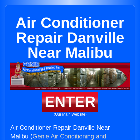
Air Conditioner
Repair Danville
Near Malibu
ENTER
(Our Main Website)
Air Conditioner Repair Danville Near
Malibu (
Genie Air Conditioning and