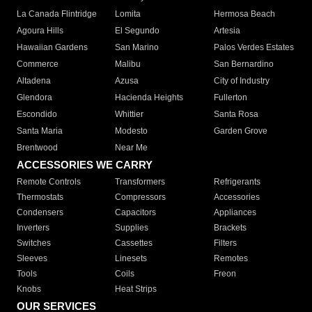
La Canada Flintridge
Lomita
Hermosa Beach
Agoura Hills
El Segundo
Artesia
Hawaiian Gardens
San Marino
Palos Verdes Estates
Commerce
Malibu
San Bernardino
Altadena
Azusa
City of Industry
Glendora
Hacienda Heights
Fullerton
Escondido
Whittier
Santa Rosa
Santa Maria
Modesto
Garden Grove
Brentwood
Near Me
ACCESSORIES WE CARRY
Remote Controls
Transformers
Refrigerants
Thermostats
Compressors
Accessories
Condensers
Capacitors
Appliances
Inverters
Supplies
Brackets
Switches
Cassettes
Filters
Sleeves
Linesets
Remotes
Tools
Coils
Freon
Knobs
Heat Strips
OUR SERVICES