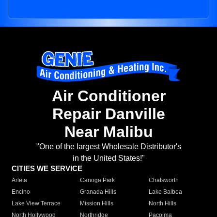
Air Conditioner
Repair Danville
Near Malibu
"One of the largest Wholesale Distributor's
in the United States!"
CITIES WE SERVICE
Arleta
Canoga Park
Chatsworth
Encino
Granada Hills
Lake Balboa
Lake View Terrace
Mission Hills
North Hills
North Hollywood
Northridge
Pacoima