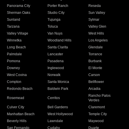
Panorama City
Porter Ranch
Reseda
Sherman Oaks
Studio City
Sun Valley
Sunland
Tujunga
Sylmar
Tarzana
Toluca
Valley Glen
Valley Village
Van Nuys
West Hills
Winnetka
Woodland Hills
Los Angeles
Long Beach
Santa Clarita
Glendale
Palmdale
Lancaster
Torrance
Pomona
Pasadena
Burbank
Downey
Inglewood
El Monte
West Covina
Norwalk
Carson
Compton
Santa Monica
Bellflower
Redondo Beach
Baldwin Park
Arcadia
Rancho Palos
Rosemead
Cerritos
Verdes
Culver City
Bell Gardens
Claremont
Manhattan Beach
West Hollywood
Temple City
Beverly Hills
Lawndale
Maywood
San Fernando
Cudahy
Duarte