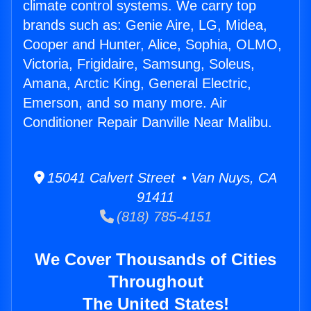
climate control systems. We carry top
brands such as: Genie Aire, LG, Midea,
Cooper and Hunter, Alice, Sophia, OLMO,
Victoria, Frigidaire, Samsung, Soleus,
Amana, Arctic King, General Electric,
Emerson, and so many more. Air
Conditioner Repair Danville Near Malibu.
15041 Calvert Street • Van Nuys, CA
91411
(818) 785-4151
We Cover Thousands of Cities
Throughout
The United States!