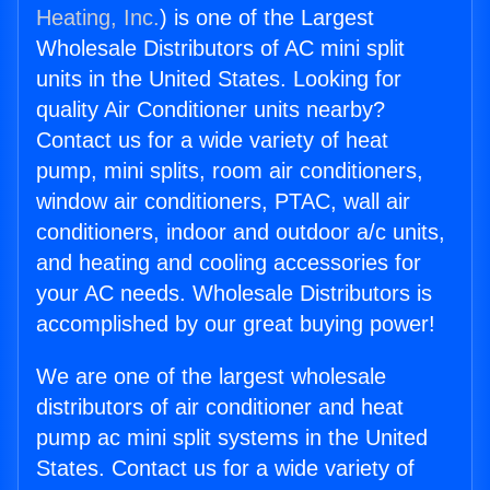
Heating, Inc.
) is one of the Largest
Wholesale Distributors of AC mini split
units in the United States. Looking for
quality Air Conditioner units nearby?
Contact us for a wide variety of heat
pump, mini splits, room air conditioners,
window air conditioners, PTAC, wall air
conditioners, indoor and outdoor a/c units,
and heating and cooling accessories for
your AC needs. Wholesale Distributors is
accomplished by our great buying power!
We are one of the largest wholesale
distributors of air conditioner and heat
pump ac mini split systems in the United
States. Contact us for a wide variety of