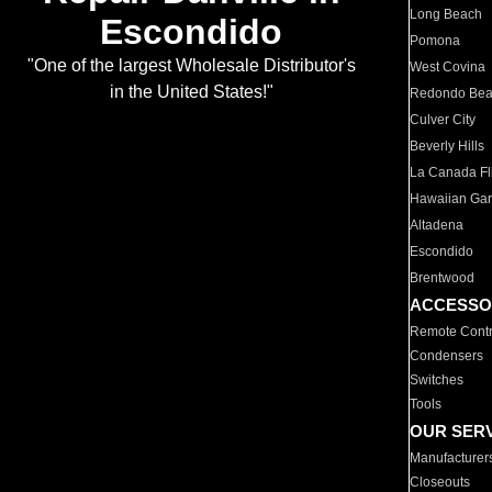
Long Beach
Escondido
Pomona
"One of the largest Wholesale Distributor's
West Covina
in the United States!"
Redondo Be
Culver City
Beverly Hills
La Canada Fli
Hawaiian Ga
Altadena
Escondido
Brentwood
ACCESSO
Remote Contr
Condensers
Switches
Tools
OUR SER
Manufacturer
Closeouts