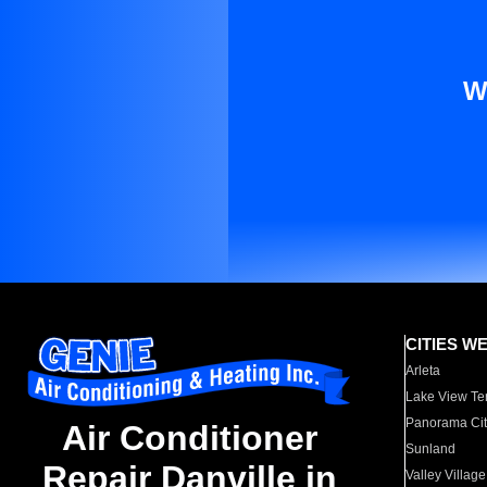
W
CITIES W
Arleta
Lake View Te
Panorama Cit
Air Conditioner
Sunland
Repair Danville in
Valley Village