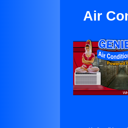
Air Con