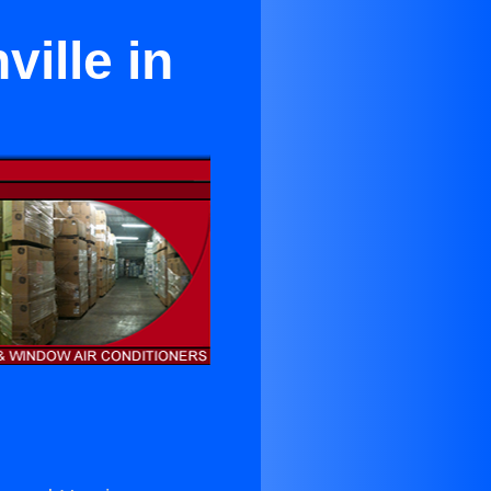
ville in