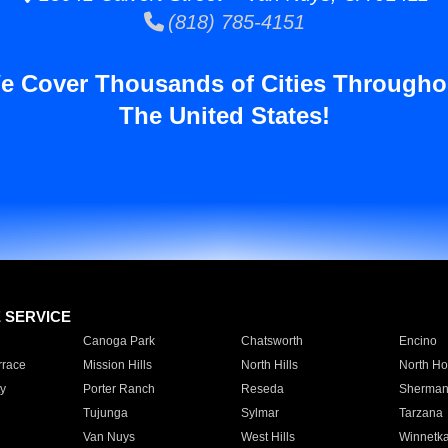
(818) 785-4151
e Cover Thousands of Cities Througho
The United States!
E SERVICE
Canoga Park
Chatsworth
Encino
rrace
Mission Hills
North Hills
North Ho
y
Porter Ranch
Reseda
Sherman
Tujunga
Sylmar
Tarzana
Van Nuys
West Hills
Winnetk