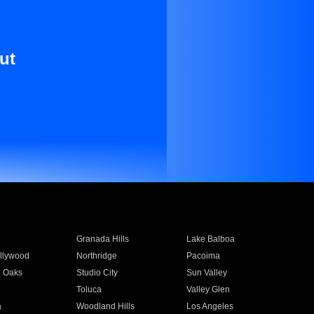
ut
Granada Hills
Lake Balboa
llywood
Northridge
Pacoima
 Oaks
Studio City
Sun Valley
Toluca
Valley Glen
a
Woodland Hills
Los Angeles