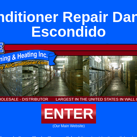
ditioner Repair Dan
Escondido
ENTER
(Our Main Website)