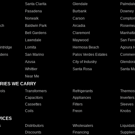
Santa Clarita
Glendale
Palmdal
Pasadena
Burbank
Downey
Norwalk
Carson
Compto
ach
Baldwin Park
Arcadia
Roseme
Bell Gardens
Claremont
Manhatt
Lawndale
Maywood
San Fer
ntridge
Lomita
Hermosa Beach
Agoura H
rdens
San Marino
Palos Verdes Estates
Commer
Azusa
City of Industry
Glendor
Whittier
Santa Rosa
Santa Ma
Near Me
RIES WE CARRY
ols
Transformers
Refrigerants
Thermost
Capacitors
Appliances
Inverters
Cassettes
Filters
Sleeves
Coils
Freon
Knobs
VICES
s
Distributors
Wholesalers
Liquidat
Discounts
Financing
Supplier