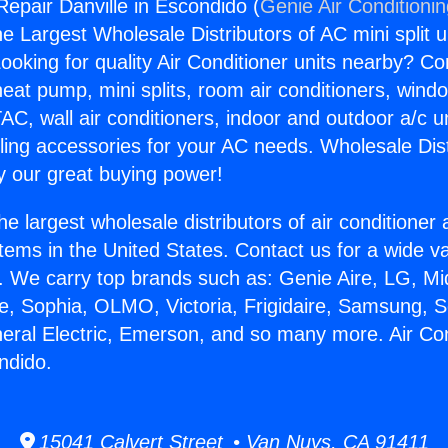
Repair Danville in Escondido (
Genie Air Conditioni
the Largest Wholesale Distributors of AC mini split u
ooking for quality Air Conditioner units nearby? Co
heat pump, mini splits, room air conditioners, windo
AC, wall air conditioners, indoor and outdoor a/c u
ling accessories for your AC needs. Wholesale Dist
 our great buying power!
he largest wholesale distributors of air conditione
stems in the United States. Contact us for a wide va
. We carry top brands such as: Genie Aire, LG, M
ce, Sophia, OLMO, Victoria, Frigidaire, Samsung, 
neral Electric, Emerson, and so many more. Air Co
ndido.
15041 Calvert Street • Van Nuys, CA 91411