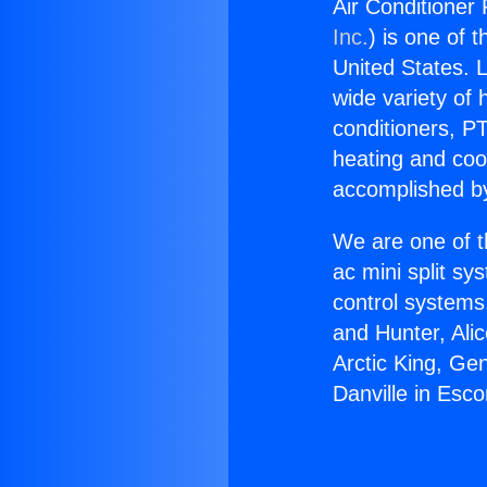
Air Conditioner 
Inc.
) is one of 
United States. L
wide variety of 
conditioners, PT
heating and coo
accomplished by
We are one of t
ac mini split sy
control systems
and Hunter, Ali
Arctic King, Ge
Danville in Esco