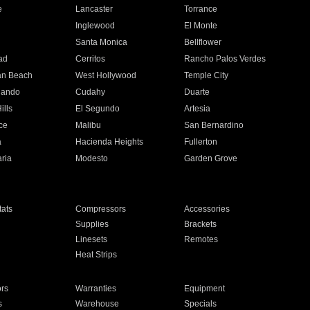
e
Lancaster
Torrance
Inglewood
El Monte
n
Santa Monica
Bellflower
ad
Cerritos
Rancho Palos Verdes
an Beach
West Hollywood
Temple City
nando
Cudahy
Duarte
ills
El Segundo
Artesia
ce
Malibu
San Bernardino
a
Hacienda Heights
Fullerton
ria
Modesto
Garden Grove
ats
Compressors
Accessories
Supplies
Brackets
Linesets
Remotes
Heat Strips
ors
Warranties
Equipment
s
Warehouse
Specials