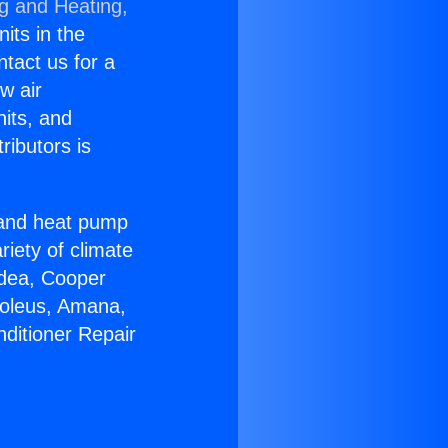
ng and Heating,
nits in the
ntact us for a
w air
nits, and
ributors is
r and heat pump
riety of climate
idea, Cooper
Soleus, Amana,
nditioner Repair