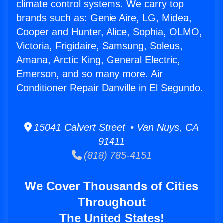
climate control systems. We carry top
brands such as: Genie Aire, LG, Midea,
Cooper and Hunter, Alice, Sophia, OLMO,
Victoria, Frigidaire, Samsung, Soleus,
Amana, Arctic King, General Electric,
Emerson, and so many more. Air
Conditioner Repair Danville in El Segundo.
15041 Calvert Street • Van Nuys, CA
91411
(818) 785-4151
We Cover Thousands of Cities
Throughout
The United States!