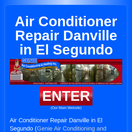
Air Conditioner
Repair Danville
in El Segundo
ENTER
(Our Main Website)
Air Conditioner Repair Danville in El
Segundo (
Genie Air Conditioning and