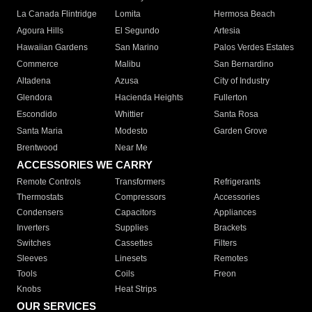
La Canada Flintridge
Lomita
Hermosa Beach
Agoura Hills
El Segundo
Artesia
Hawaiian Gardens
San Marino
Palos Verdes Estates
Commerce
Malibu
San Bernardino
Altadena
Azusa
City of Industry
Glendora
Hacienda Heights
Fullerton
Escondido
Whittier
Santa Rosa
Santa Maria
Modesto
Garden Grove
Brentwood
Near Me
ACCESSORIES WE CARRY
Remote Controls
Transformers
Refrigerants
Thermostats
Compressors
Accessories
Condensers
Capacitors
Appliances
Inverters
Supplies
Brackets
Switches
Cassettes
Filters
Sleeves
Linesets
Remotes
Tools
Coils
Freon
Knobs
Heat Strips
OUR SERVICES