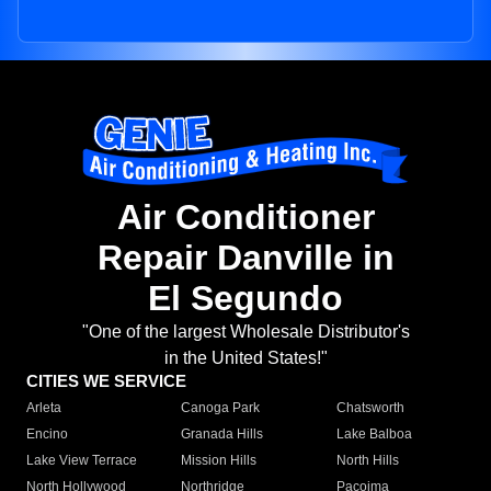
Air Conditioner
Repair Danville in
El Segundo
"One of the largest Wholesale Distributor's
in the United States!"
CITIES WE SERVICE
Arleta
Canoga Park
Chatsworth
Encino
Granada Hills
Lake Balboa
Lake View Terrace
Mission Hills
North Hills
North Hollywood
Northridge
Pacoima