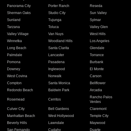
Panorama City
Porter Ranch
Reseda
Sherman Oaks
Studio City
Sun Valley
Sunland
Tujunga
Sylmar
Tarzana
Toluca
Valley Glen
Valley Village
Van Nuys
West Hills
Winnetka
Woodland Hills
Los Angeles
Long Beach
Santa Clarita
Glendale
Palmdale
Lancaster
Torrance
Pomona
Pasadena
Burbank
Downey
Inglewood
El Monte
West Covina
Norwalk
Carson
Compton
Santa Monica
Bellflower
Redondo Beach
Baldwin Park
Arcadia
Rancho Palos
Rosemead
Cerritos
Verdes
Culver City
Bell Gardens
Claremont
Manhattan Beach
West Hollywood
Temple City
Beverly Hills
Lawndale
Maywood
San Fernando
Cudahy
Duarte