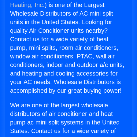
Heating, Inc.
) is one of the Largest
Wholesale Distributors of AC mini split
units in the United States. Looking for
quality Air Conditioner units nearby?
Contact us for a wide variety of heat
pump, mini splits, room air conditioners,
window air conditioners, PTAC, wall air
conditioners, indoor and outdoor a/c units,
and heating and cooling accessories for
your AC needs. Wholesale Distributors is
accomplished by our great buying power!
We are one of the largest wholesale
distributors of air conditioner and heat
pump ac mini split systems in the United
States. Contact us for a wide variety of